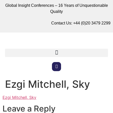
Global Insight Conferences – 16 Years of Unquestionable
Quality
Contact Us:
+44 (0)20 3479 2299
Ezgi Mitchell, Sky
Ezgi Mitchell, Sky
Leave a Reply