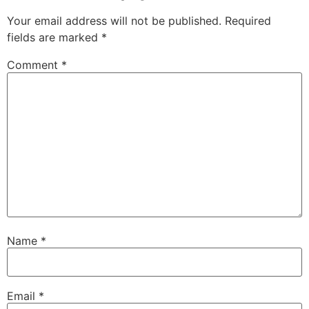
Your email address will not be published.
Required
fields are marked
*
Comment
*
Name
*
Email
*