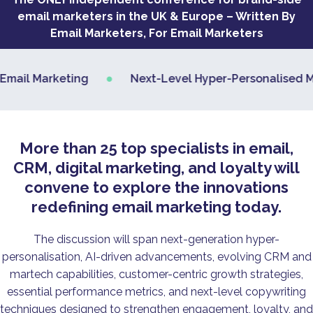
email marketers in the UK & Europe – Written By
Email Marketers, For Email Marketers
•
il Marketing
Next-Level Hyper-Personalised Marke
More than 25 top specialists in email,
CRM, digital marketing, and loyalty will
convene to explore the innovations
redefining email marketing today.
The discussion will span next-generation hyper-
personalisation, AI-driven advancements, evolving CRM and
martech capabilities, customer-centric growth strategies,
essential performance metrics, and next-level copywriting
techniques designed to strengthen engagement, loyalty, and