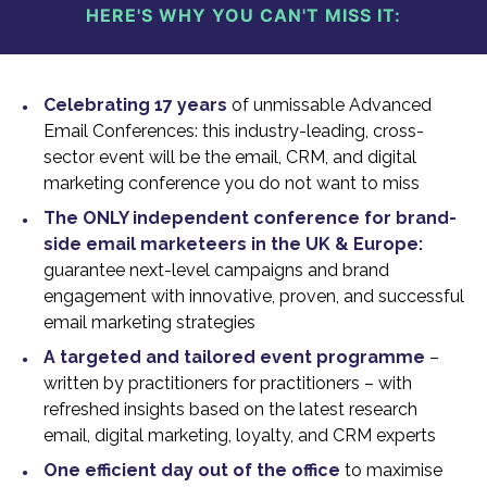
HERE'S WHY YOU CAN'T MISS IT:
Celebrating 17 years
of unmissable Advanced
Email Conferences: this industry-leading, cross-
sector event will be the email, CRM, and digital
marketing conference you do not want to miss
The ONLY independent conference for brand-
side email marketeers in the UK & Europe:
guarantee next-level campaigns and brand
engagement with innovative, proven, and successful
email marketing strategies
A targeted and tailored event programme
–
written by practitioners for practitioners – with
refreshed insights based on the latest research
email, digital marketing, loyalty, and CRM experts
One efficient day out of the office
to maximise