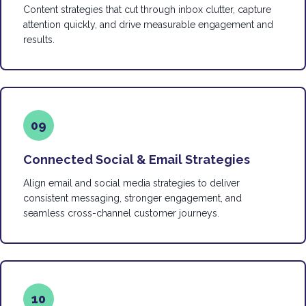
Content strategies that cut through inbox clutter, capture
attention quickly, and drive measurable engagement and
results.
09
Connected Social & Email Strategies
Align email and social media strategies to deliver
consistent messaging, stronger engagement, and
seamless cross-channel customer journeys.
10