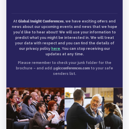
At
Global Insight Conferences
, we have exciting offers and
news about our upcoming events and news that we hope
you'd like to hear about! We will use your information to
predict what you might be interested in. We will treat
your data with respect and you can find the details of
our privacy policy
here
. You can stop receiving our
updates at any time.
Please remember to check your junk folder for the
brochure – and add
@gicconferences.com
to your safe
senders list.