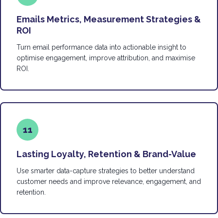
Emails Metrics, Measurement Strategies &
ROI
Turn email performance data into actionable insight to
optimise engagement, improve attribution, and maximise
ROI.
11
Lasting Loyalty, Retention & Brand-Value
Use smarter data-capture strategies to better understand
customer needs and improve relevance, engagement, and
retention.