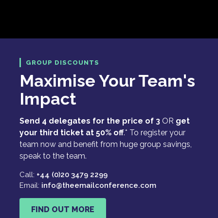
GROUP DISCOUNTS
Maximise Your Team's
Impact
Send 4 delegates for the price of 3
OR
get
your third ticket at 50% off
.* To register your
team now and benefit from huge group savings,
speak to the team.
Call:
+44 (0)20 3479 2299
Email:
info@theemailconference.com
FIND OUT MORE