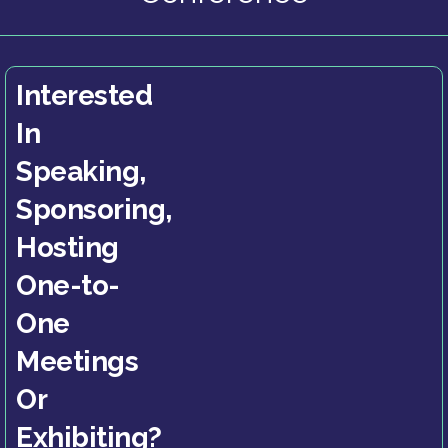
Interested
In
Speaking,
Sponsoring,
Hosting
One-to-
One
Meetings
Or
Exhibiting?