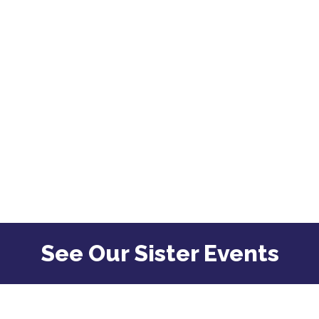
See Our Sister Events