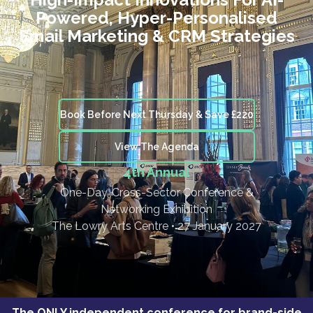
Powered, Hyper-Personalised
Email Marketing & CRM Strategies
Book Before Next Thursday & Save £220
View The Agenda
4th Annual
One-Day, Cross-Sector Conference &
Networking Exhibition
The Lowry Arts Centre • 27 January 2027
The ONLY independent conference for brand-side