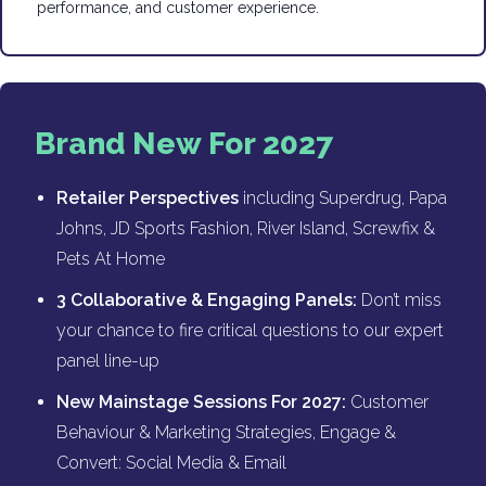
performance, and customer experience.
Brand New For 2027
Retailer Perspectives
including Superdrug, Papa
Johns, JD Sports Fashion, River Island, Screwfix &
Pets At Home
3 Collaborative & Engaging Panels:
Don’t miss
your chance to fire critical questions to our expert
panel line-up
New Mainstage Sessions For 2027:
Customer
Behaviour & Marketing Strategies, Engage &
Convert: Social Media & Email