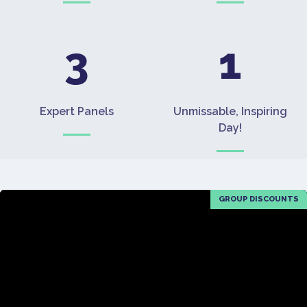
3
1
Expert Panels
Unmissable, Inspiring
Day!
GROUP DISCOUNTS