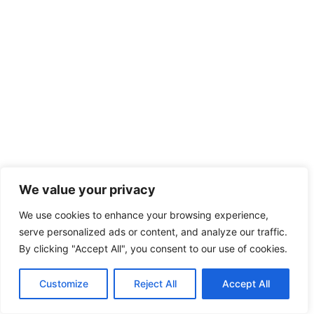
We value your privacy
We use cookies to enhance your browsing experience,
serve personalized ads or content, and analyze our traffic.
By clicking "Accept All", you consent to our use of cookies.
Customize
Reject All
Accept All