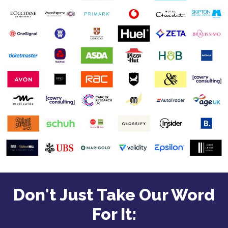
Don't Just Take Our Word
For It: