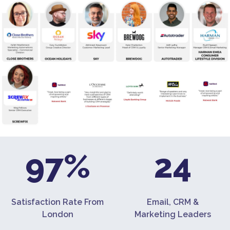
97%
24
Satisfaction Rate From
Email, CRM &
London
Marketing Leaders