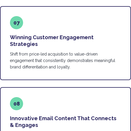
07
Winning Customer Engagement
Strategies
Shift from price-led acquisition to value-driven
engagement that consistently demonstrates meaningful
brand differentiation and loyalty.
08
Innovative Email Content That Connects
& Engages