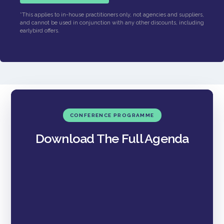
*This applies to in-house practitioners only, not agencies and suppliers,
and cannot be used in conjunction with any other discounts, including
earlybird offers.
CONFERENCE PROGRAMME
Download The Full Agenda