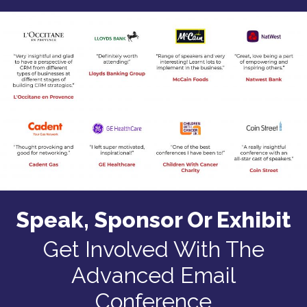
Speak, Sponsor Or Exhibit
Get Involved With The
Advanced Email
Conference