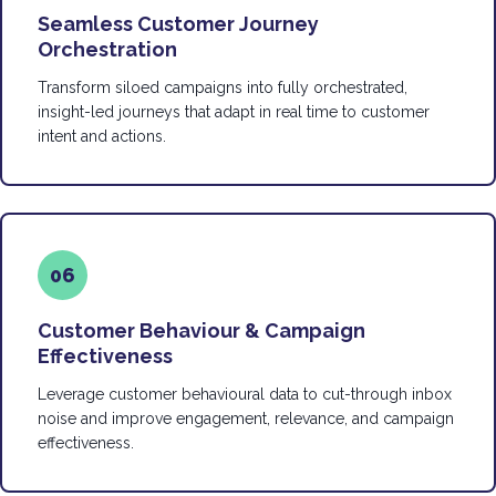
Seamless Customer Journey
Orchestration
Transform siloed campaigns into fully orchestrated,
insight-led journeys that adapt in real time to customer
intent and actions.
06
Customer Behaviour & Campaign
Effectiveness
Leverage customer behavioural data to cut-through inbox
noise and improve engagement, relevance, and campaign
effectiveness.