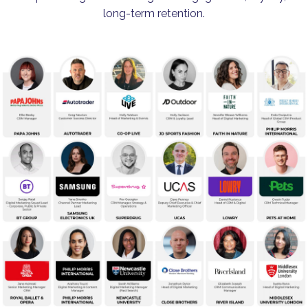
long-term retention.