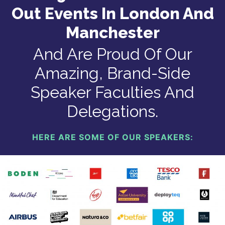
Out Events In London And
Manchester
And Are Proud Of Our
Amazing, Brand-Side
Speaker Faculties And
Delegations.
HERE ARE SOME OF OUR SPEAKERS: