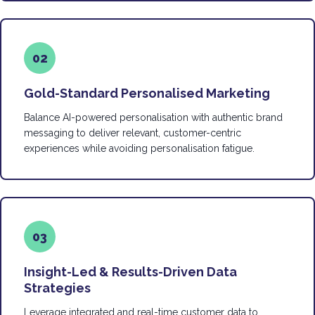
02
Gold-Standard Personalised Marketing
Balance AI-powered personalisation with authentic brand
messaging to deliver relevant, customer-centric
experiences while avoiding personalisation fatigue.
03
Insight-Led & Results-Driven Data
Strategies
Leverage integrated and real-time customer data to