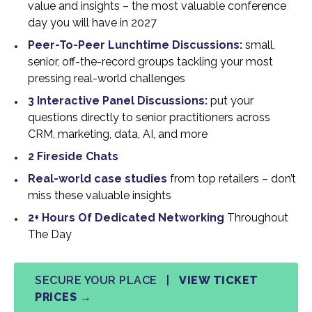
value and insights – the most valuable conference
day you will have in 2027
Peer-To-Peer Lunchtime Discussions:
small,
senior, off-the-record groups tackling your most
pressing real-world challenges
3 Interactive Panel Discussions:
put your
questions directly to senior practitioners across
CRM, marketing, data, AI, and more
2 Fireside Chats
Real-world case studies
from top retailers – don’t
miss these valuable insights
2+ Hours Of Dedicated Networking
Throughout
The Day
SECURE YOUR PLACE |
VIEW TICKET
PRICES →