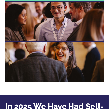
In 2025 We Have Had Sell-