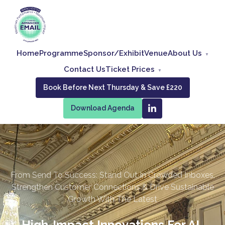
Home
Programme
Sponsor/Exhibit
Venue
About Us
Contact Us
Ticket Prices
Book Before Next Thursday & Save £220
Download Agenda
From Send To Success: Stand Out In Crowded Inboxes,
Strengthen Customer Connections & Drive Sustainable
Growth With The Latest
High-Impact Innovations For AI-