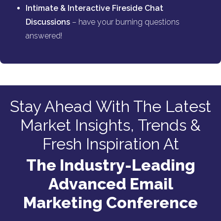
Intimate & Interactive Fireside Chat
Discussions
– have your burning questions
answered!
Stay Ahead With The Latest
Market Insights, Trends &
Fresh Inspiration At
The Industry-Leading
Advanced Email
Marketing Conference