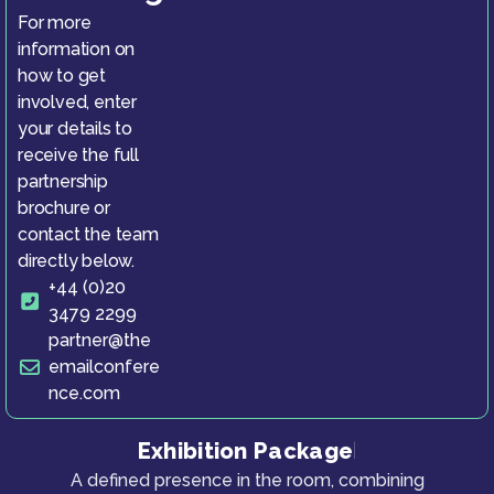
For more
information on
how to get
involved, enter
your details to
receive the full
partnership
brochure or
contact the team
directly below.
+44 (0)20
3479 2299
partner@the
emailconfere
nce.com
Exhibition Package
|
A defined presence in the room, combining