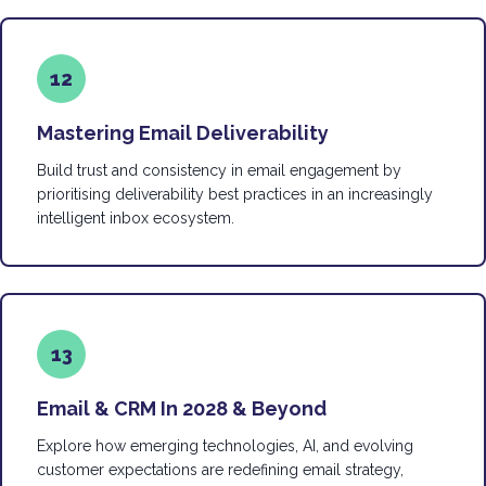
12
Mastering Email Deliverability
Build trust and consistency in email engagement by
prioritising deliverability best practices in an increasingly
intelligent inbox ecosystem.
13
Email & CRM In 2028 & Beyond
Explore how emerging technologies, AI, and evolving
customer expectations are redefining email strategy,