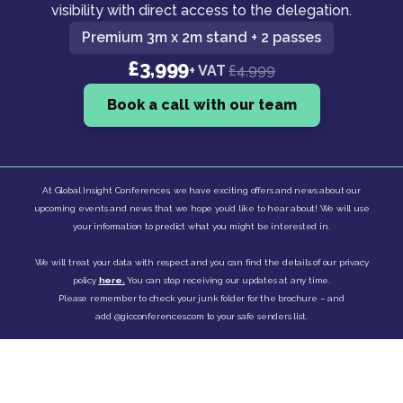
visibility with direct access to the delegation.
Premium 3m x 2m stand + 2 passes
£3,999
+ VAT
£4,999
Book a call with our team
At Global Insight Conferences, we have exciting offers and news about our
upcoming events and news that we hope you’d like to hear about! We will use
your information to predict what you might be interested in.
We will treat your data with respect and you can find the details of our privacy
policy
here.
You can stop receiving our updates at any time.
Please remember to check your junk folder for the brochure – and
add @gicconferences.com to your safe senders list.