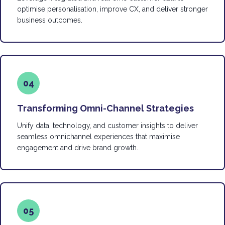
optimise personalisation, improve CX, and deliver stronger
business outcomes.
04
Transforming Omni-Channel Strategies
Unify data, technology, and customer insights to deliver
seamless omnichannel experiences that maximise
engagement and drive brand growth.
05