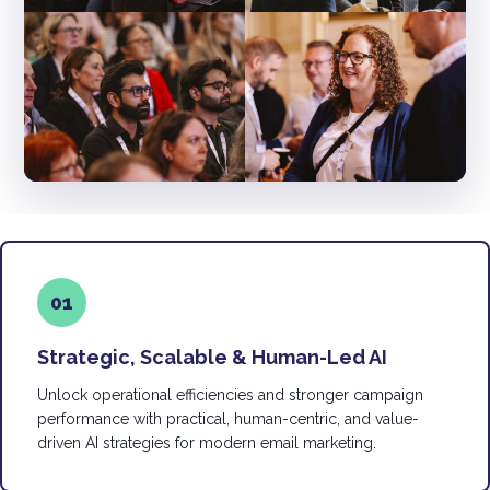
01
Strategic, Scalable & Human-Led AI
Unlock operational efficiencies and stronger campaign
performance with practical, human-centric, and value-
driven AI strategies for modern email marketing.