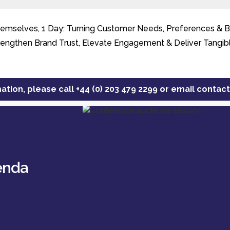
mselves, 1 Day: Turning Customer Needs, Preferences & Beh
rengthen Brand Trust, Elevate Engagement & Deliver Tangib
ation, please call
+44 (0) 203 479 2299
or email
contac
enda