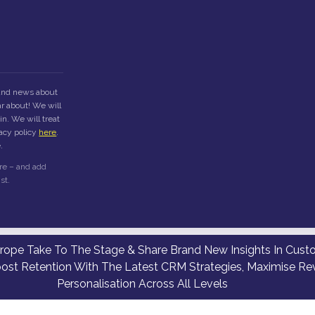
 and news about
r about! We will
n. We will treat
vacy policy
here
.
.
re – and add
st.
ope Take To The Stage & Share Brand New Insights In Custom
oost Retention With The Latest CRM Strategies, Maximise Re
Personalisation Across All Levels