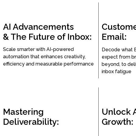
AI Advancements
Custome
& The Future of Inbox:
Email:
Scale smarter with AI-powered
Decode what 
automation that enhances creativity,
expect from br
efficiency and measurable performance
beyond, to del
inbox fatigue
Mastering
Unlock 
Deliverability:
Growth: