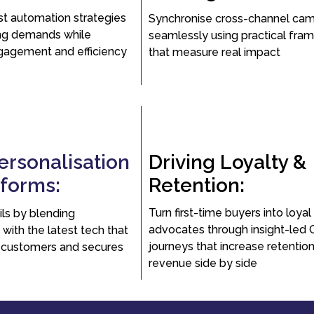
st automation strategies
Synchronise cross-channel ca
ng demands while
seamlessly using practical fra
gagement and efficiency
that measure real impact
ersonalisation
Driving Loyalty &
rforms:
Retention:
Turn first-time buyers into loyal
ls by blending
advocates through insight-led
 with the latest tech that
journeys that increase retentio
 customers and secures
revenue side by side