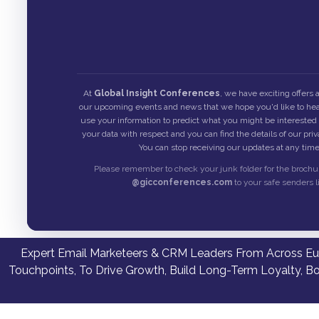
At
Global Insight Conferences
, we have exciting offers
our upcoming events and news that we hope you'd like to hea
use your information to predict what you might be interested i
your data with respect and you can find the details of our pri
You can stop receiving our updates at any time
Please remember to check your junk folder for the brochu
@gicconferences.com
to your safe senders li
Expert Email Marketeers & CRM Leaders From Across Eur
Touchpoints, To Drive Growth, Build Long-Term Loyalty, B