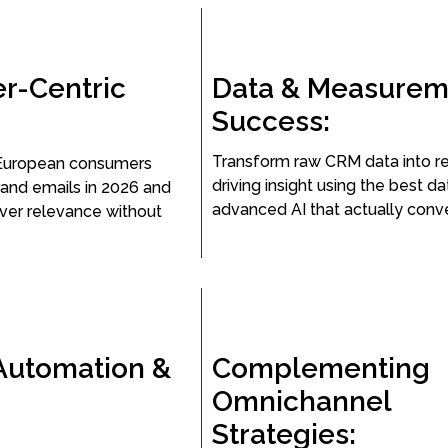
r-Centric
Data & Measurem
Success:
Transform raw CRM data into r
European consumers
driving insight using the best d
and emails in 2026 and
advanced AI that actually conve
iver relevance without
Automation &
Complementing
Omnichannel
Strategies: