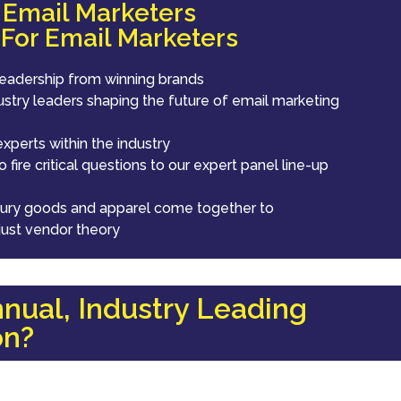
r Email Marketers
 For Email Marketers
leadership from winning brands
ustry leaders shaping the future of email marketing
xperts within the industry
 fire critical questions to our expert panel line-up
luxury goods and apparel come together to
just vendor theory
nual, Industry Leading
on?