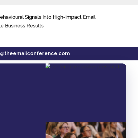
avioural Signals Into High-Impact Email
le Business Results
t@theemailconference.com