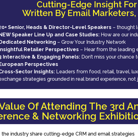
Cutting-Edge Insight Fo
Written By Email Marketers,
2
0+ Senior, Heads & Director-Level Speakers
– thought 
NEW Speaker Line Up and Case Studies:
How are our ind
Dedicated Networking
– Grow Your Industry Network
Insightful Retailer Perspectives
– Hear from the leading e
3 Interactive & Engaging Panels:
Don’t miss your chance to
European Perspectives
Cross-Sector Insights:
Leaders from food, retail, travel, 
exchange strategies grounded in real brand experience, not 
alue Of Attending The 3rd An
rence & Networking Exhibiti
 the industry share cutting-edge CRM and email strategies