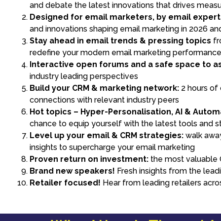
and debate the latest innovations that drives meas
Designed for email marketers, by email expert
and innovations shaping email marketing in 2026 a
Stay ahead in email trends & pressing topics
fr
redefine your modern email marketing performanc
Interactive open forums and a safe space to as
industry leading perspectives
Build your CRM & marketing network:
2 hours of
connections with relevant industry peers
Hot topics – Hyper-Personalisation, AI & Autom
chance to equip yourself with the latest tools and s
Level up your email & CRM strategies:
walk away 
insights to supercharge your email marketing
Proven return on investment:
the most valuable O
Brand new speakers!
Fresh insights from the lea
Retailer focused!
Hear from leading retailers acro