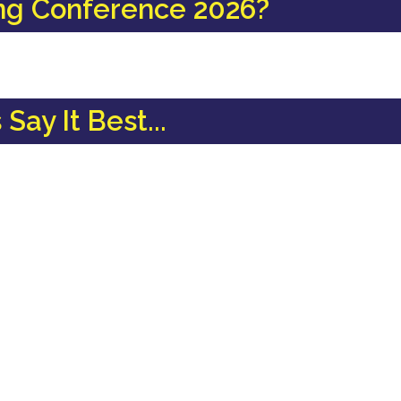
ng Conference 2026?
Say It Best...