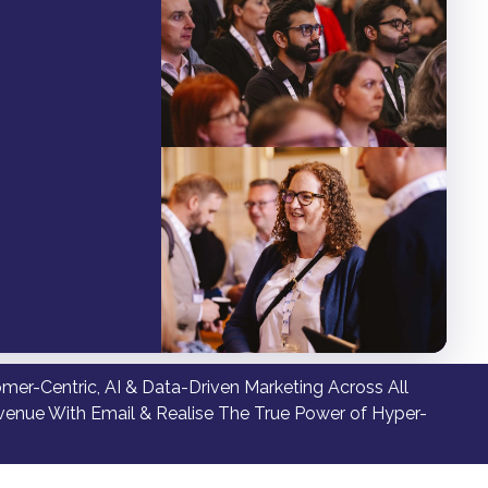
er-Centric, AI & Data-Driven Marketing Across All
venue With Email & Realise The True Power of Hyper-