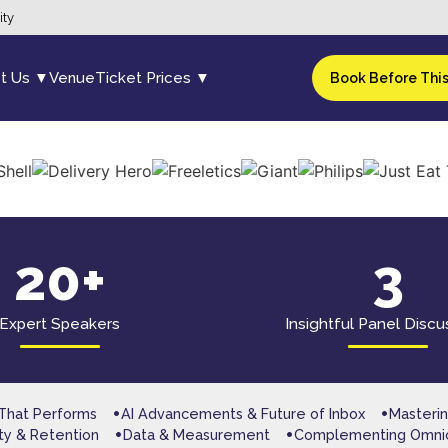
ity
t Us ▼
Venue
Ticket Prices ▼
Book Before Thi
20+
3
Expert Speakers
Insightful Panel Discu
 That Performs
AI Advancements & Future of Inbox
Masterin
lty & Retention
Data & Measurement
Complementing Omni