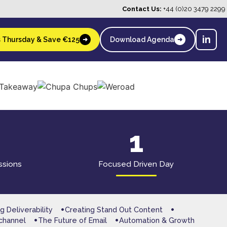
Contact Us:
+44 (0)20 3479 2299
in
s Thursday & Save €125
Download Agenda
➜
➜
1
ssions
Focused Driven Day
g Deliverability
Creating Stand Out Content
channel
The Future of Email
Automation & Growth