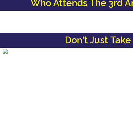
Who Attends The 3rd A
Don't Just Take 