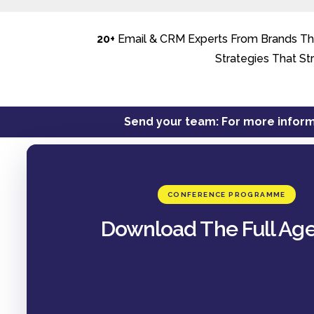
20+
Email & CRM Experts From Brands The
Strategies That St
Send your team: For more inform
CONFERENCE PROGRAMME
Download The Full Ag