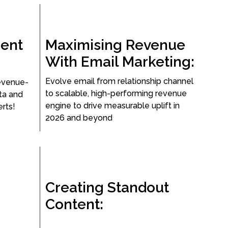
ent
Maximising Revenue
With Email Marketing:
Evolve email from relationship channel
evenue-
to scalable, high-performing revenue
ata and
engine to drive measurable uplift in
rts!
2026 and beyond
Creating Standout
Content: