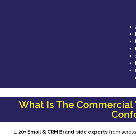
What Is The Commercial V
Confe
20+ Email & CRM Brand-side experts
from across