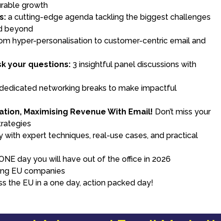
urable growth
s:
a cutting-edge agenda tackling the biggest challenges
nd beyond
om hyper-personalisation to customer-centric email and
e
k your questions:
3 insightful panel discussions with
 dedicated networking breaks to make impactful
ation, Maximising Revenue With Email!
Don’t miss your
trategies
with expert techniques, real-use cases, and practical
NE day you will have out of the office in 2026
ding EU companies
ss the EU in a one day, action packed day!