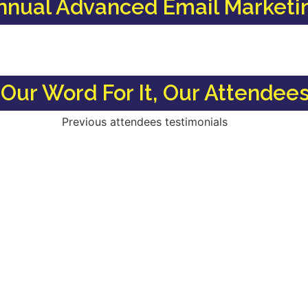
nnual Advanced Email Marketi
Our Word For It, Our Attendees 