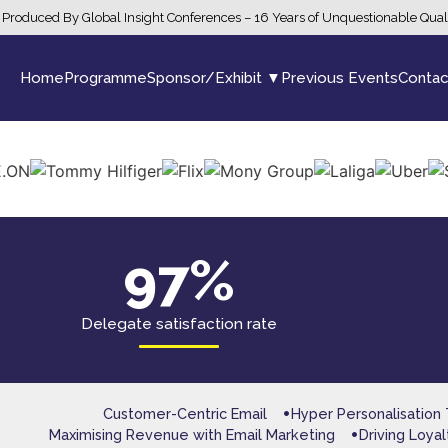
Produced By Global Insight Conferences – 16 Years of Unquestionable Qual
Home
Programme
Sponsor/Exhibit ▼
Previous Events
Contac
97%
Delegate satisfaction rate
Customer-Centric Email
Hyper Personalisation
Maximising Revenue with Email Marketing
Driving Loya