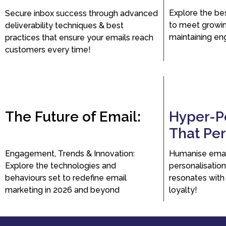
Explore the be
Secure inbox success through advanced
to meet growi
deliverability techniques & best
maintaining en
practices that ensure your emails reach
customers every time!
The Future of Email:
Hyper-P
That Pe
Engagement, Trends & Innovation:
Humanise emai
Explore the technologies and
personalisation
behaviours set to redefine email
resonates with
marketing in 2026 and beyond
loyalty!