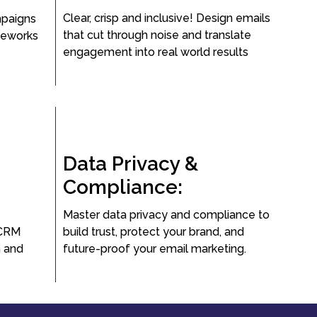
Clear, crisp and inclusive! Design emails
mpaigns
that cut through noise and translate
meworks
engagement into real world results
Data Privacy &
Compliance:
Master data privacy and compliance to
 CRM
build trust, protect your brand, and
n and
future-proof your email marketing.