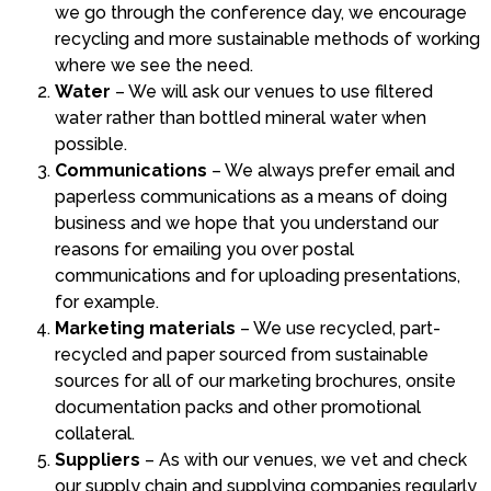
we go through the conference day, we encourage
recycling and more sustainable methods of working
where we see the need.
Water
– We will ask our venues to use filtered
water rather than bottled mineral water when
possible.
Communications
– We always prefer email and
paperless communications as a means of doing
business and we hope that you understand our
reasons for emailing you over postal
communications and for uploading presentations,
for example.
Marketing materials
– We use recycled, part-
recycled and paper sourced from sustainable
sources for all of our marketing brochures, onsite
documentation packs and other promotional
collateral.
Suppliers
– As with our venues, we vet and check
our supply chain and supplying companies regularly