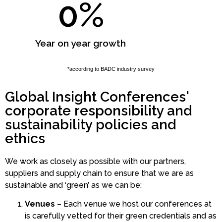
0
%
Year on year growth
*according to BADC industry survey
Global Insight Conferences'
corporate responsibility and
sustainability policies and
ethics
We work as closely as possible with our partners,
suppliers and supply chain to ensure that we are as
sustainable and ‘green’ as we can be:
Venues
– Each venue we host our conferences at
is carefully vetted for their green credentials and as