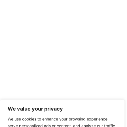
We value your privacy
We use cookies to enhance your browsing experience,
serve personalized ads or content, and analyze our traffic.