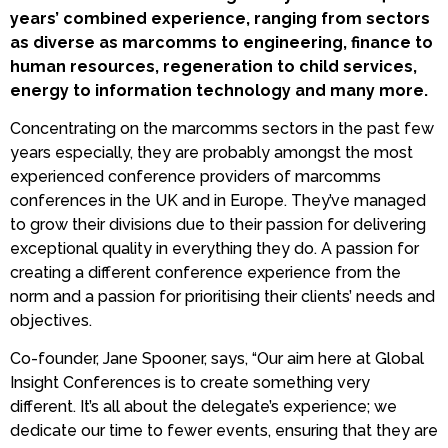
years’ combined experience, ranging from sectors
as diverse as marcomms to engineering, finance to
human resources, regeneration to child services,
energy to information technology and many more.
Concentrating on the marcomms sectors in the past few
years especially, they are probably amongst the most
experienced conference providers of marcomms
conferences in the UK and in Europe. They’ve managed
to grow their divisions due to their passion for delivering
exceptional quality in everything they do. A passion for
creating a different conference experience from the
norm and a passion for prioritising their clients’ needs and
objectives.
Co-founder, Jane Spooner, says,
“Our aim here at Global
Insight Conferences is to create something very
different. It’s all about the delegate’s experience; we
dedicate our time to fewer events, ensuring that they are