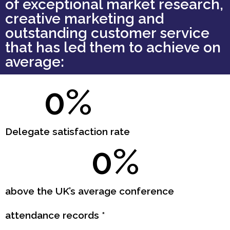
of exceptional market research,
creative marketing and
outstanding customer service
that has led them to achieve on
average:
0
%
Delegate satisfaction rate
0
%
above the UK’s average conference
attendance records *