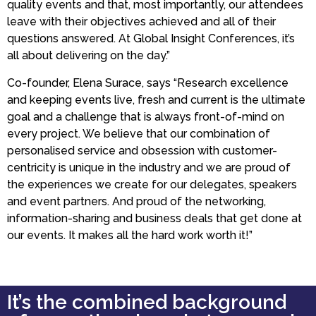
quality events and that, most importantly, our attendees
leave with their objectives achieved and all of their
questions answered. At Global Insight Conferences, it’s
all about delivering on the day.”
Co-founder, Elena Surace, says “Research excellence
and keeping events live, fresh and current is the ultimate
goal and a challenge that is always front-of-mind on
every project. We believe that our combination of
personalised service and obsession with customer-
centricity is unique in the industry and we are proud of
the experiences we create for our delegates, speakers
and event partners. And proud of the networking,
information-sharing and business deals that get done at
our events. It makes all the hard work worth it!”
It’s the combined background