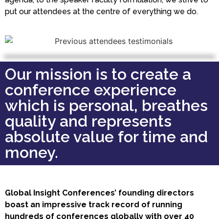
put our attendees at the centre of everything we do.
Our mission is to create a
conference experience
which is personal, breathes
quality and represents
absolute value for time and
money.
Global Insight Conferences’ founding directors
boast an impressive track record of running
hundreds of conferences globally with over 40