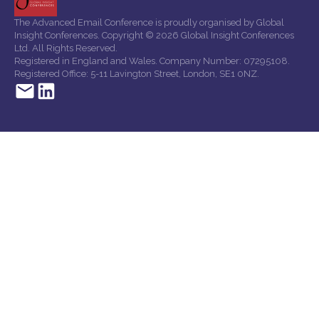
The Advanced Email Conference is proudly organised by Global
Insight Conferences. Copyright © 2026 Global Insight Conferences
Ltd. All Rights Reserved.
Registered in England and Wales. Company Number: 07295108.
Registered Office: 5-11 Lavington Street, London, SE1 0NZ.