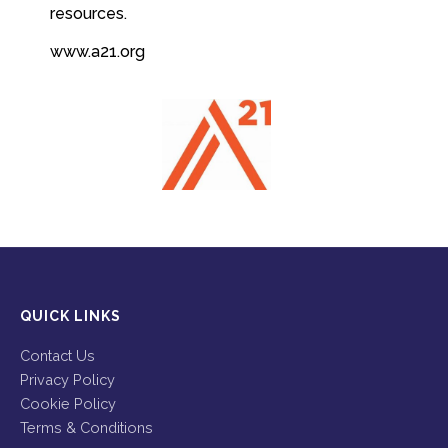
resources.
www.a21.org
QUICK LINKS
Contact Us
Privacy Policy
Cookie Policy
Terms & Conditions