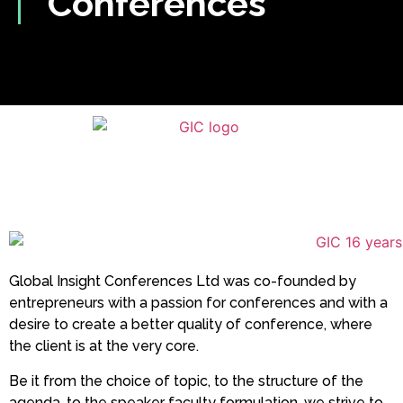
Conferences
Global Insight Conferences Ltd was co-founded by
entrepreneurs with a passion for conferences and with a
desire to create a better quality of conference, where
the client is at the very core.
Be it from the choice of topic, to the structure of the
agenda, to the speaker faculty formulation, we strive to