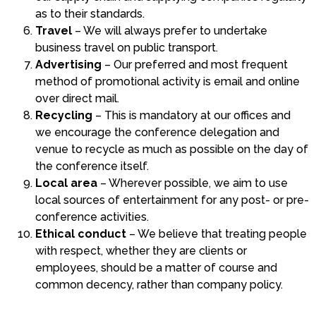
as to their standards.
Travel
– We will always prefer to undertake
business travel on public transport.
Advertising
– Our preferred and most frequent
method of promotional activity is email and online
over direct mail.
Recycling
– This is mandatory at our offices and
we encourage the conference delegation and
venue to recycle as much as possible on the day of
the conference itself.
Local area
– Wherever possible, we aim to use
local sources of entertainment for any post- or pre-
conference activities.
Ethical conduct
– We believe that treating people
with respect, whether they are clients or
employees, should be a matter of course and
common decency, rather than company policy.