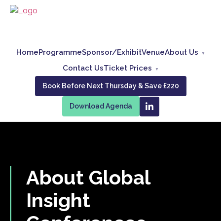
Home
Programme
Sponsor/Exhibit
Venue
About Us
Contact Us
Ticket Prices
Book Before Next Thursday & Save £220
Download Agenda
About Global
Insight