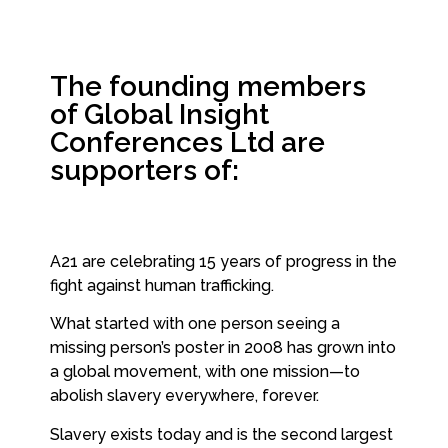
The founding members
of Global Insight
Conferences Ltd are
supporters of:
A21 are celebrating 15 years of progress in the
fight against human trafficking.
What started with one person seeing a
missing person’s poster in 2008 has grown into
a global movement, with one mission—to
abolish slavery everywhere, forever.
Slavery exists today and is the second largest