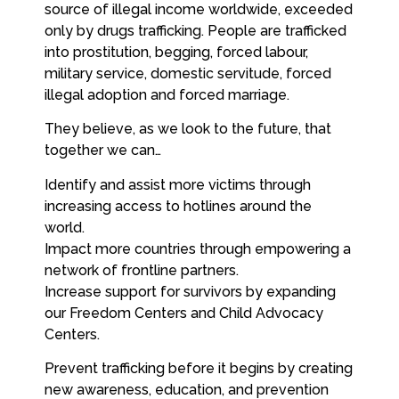
source of illegal income worldwide, exceeded
only by drugs trafficking. People are trafficked
into prostitution, begging, forced labour,
military service, domestic servitude, forced
illegal adoption and forced marriage.
They believe, as we look to the future, that
together we can…
Identify and assist more victims through
increasing access to hotlines around the
world.
Impact more countries through empowering a
network of frontline partners.
Increase support for survivors by expanding
our Freedom Centers and Child Advocacy
Centers.
Prevent trafficking before it begins by creating
new awareness, education, and prevention