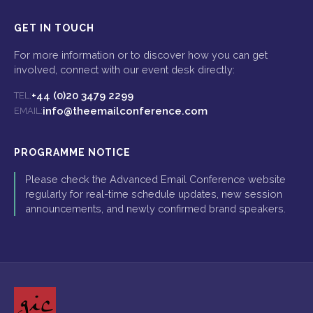
GET IN TOUCH
For more information or to discover how you can get
involved, connect with our event desk directly:
+44 (0)20 3479 2299
TEL:
info@theemailconference.com
EMAIL:
PROGRAMME NOTICE
Please check the Advanced Email Conference website
regularly for real-time schedule updates, new session
announcements, and newly confirmed brand speakers.