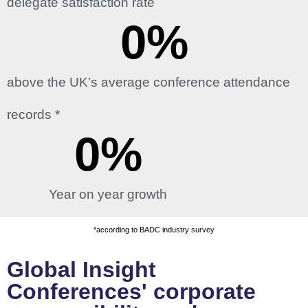
delegate satisfaction rate
0
%
above the UK’s average conference attendance
records *
0
%
Year on year growth
*according to BADC industry survey
Global Insight
Conferences' corporate