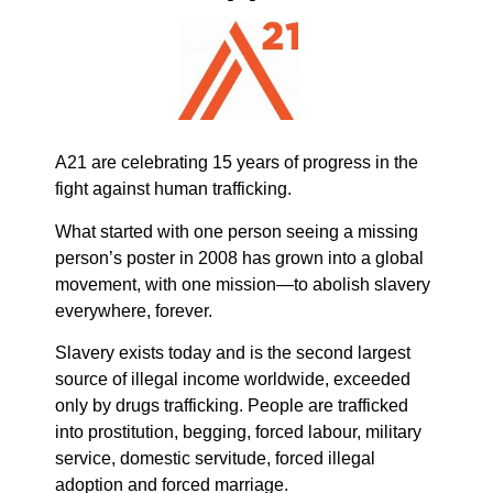
A21 are celebrating 15 years of progress in the
fight against human trafficking.
What started with one person seeing a missing
person’s poster in 2008 has grown into a global
movement, with one mission—to abolish slavery
everywhere, forever.
Slavery exists today and is the second largest
source of illegal income worldwide, exceeded
only by drugs trafficking. People are trafficked
into prostitution, begging, forced labour, military
service, domestic servitude, forced illegal
adoption and forced marriage.