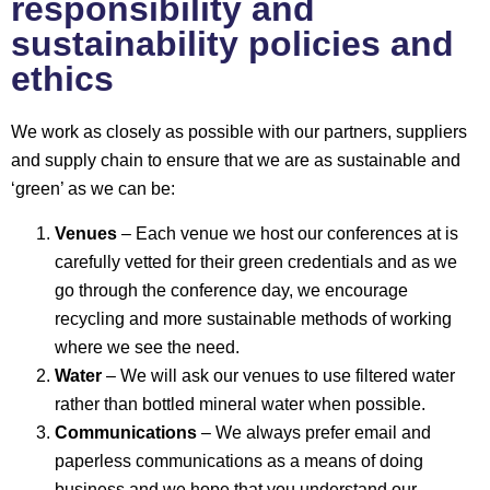
responsibility and
sustainability policies and
ethics
We work as closely as possible with our partners, suppliers
and supply chain to ensure that we are as sustainable and
‘green’ as we can be:
Venues
– Each venue we host our conferences at is
carefully vetted for their green credentials and as we
go through the conference day, we encourage
recycling and more sustainable methods of working
where we see the need.
Water
– We will ask our venues to use filtered water
rather than bottled mineral water when possible.
Communications
– We always prefer email and
paperless communications as a means of doing
business and we hope that you understand our