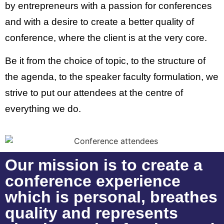
by entrepreneurs with a passion for conferences
and with a desire to create a better quality of
conference, where the client is at the very core.
Be it from the choice of topic, to the structure of
the agenda, to the speaker faculty formulation, we
strive to put our attendees at the centre of
everything we do.
Our mission is to create a
conference experience
which is personal, breathes
quality and represents