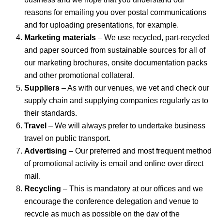
reasons for emailing you over postal communications
and for uploading presentations, for example.
Marketing materials
– We use recycled, part-recycled
and paper sourced from sustainable sources for all of
our marketing brochures, onsite documentation packs
and other promotional collateral.
Suppliers
– As with our venues, we vet and check our
supply chain and supplying companies regularly as to
their standards.
Travel
– We will always prefer to undertake business
travel on public transport.
Advertising
– Our preferred and most frequent method
of promotional activity is email and online over direct
mail.
Recycling
– This is mandatory at our offices and we
encourage the conference delegation and venue to
recycle as much as possible on the day of the