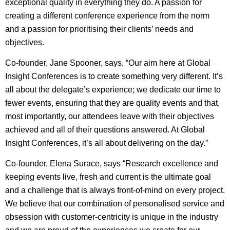
exceptional quality in everything they do. A passion for
creating a different conference experience from the norm
and a passion for prioritising their clients’ needs and
objectives.
Co-founder, Jane Spooner, says,
“Our aim here at Global
Insight Conferences is to create something very different. It’s
all about the delegate’s experience; we dedicate our time to
fewer events, ensuring that they are quality events and that,
most importantly, our attendees leave with their objectives
achieved and all of their questions answered. At Global
Insight Conferences, it’s all about delivering on the day.”
Co-founder, Elena Surace, says “Research excellence and
keeping events live, fresh and current is the ultimate goal
and a challenge that is always front-of-mind on every project.
We believe that our combination of personalised service and
obsession with customer-centricity is unique in the industry