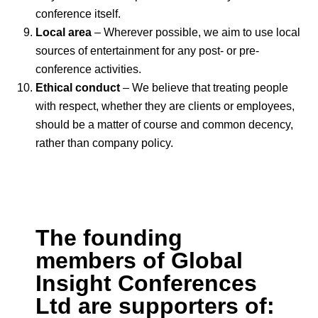
conference itself.
Local area
– Wherever possible, we aim to use local
sources of entertainment for any post- or pre-
conference activities.
Ethical conduct
– We believe that treating people
with respect, whether they are clients or employees,
should be a matter of course and common decency,
rather than company policy.
The founding
members of Global
Insight Conferences
Ltd are supporters of: