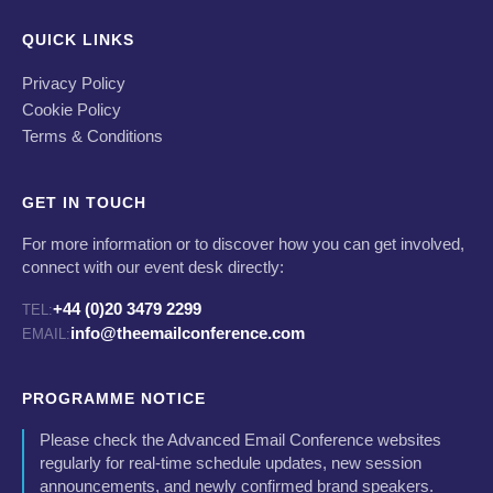
QUICK LINKS
Privacy Policy
Cookie Policy
Terms & Conditions
GET IN TOUCH
For more information or to discover how you can get involved,
connect with our event desk directly:
+44 (0)20 3479 2299
TEL:
info@theemailconference.com
EMAIL:
PROGRAMME NOTICE
Please check the Advanced Email Conference websites
regularly for real-time schedule updates, new session
announcements, and newly confirmed brand speakers.