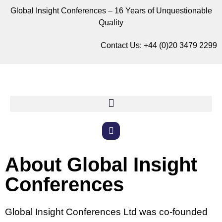
Global Insight Conferences – 16 Years of Unquestionable
Quality
Contact Us:
+44 (0)20 3479 2299
About Global Insight
Conferences
Global Insight Conferences Ltd was co-founded