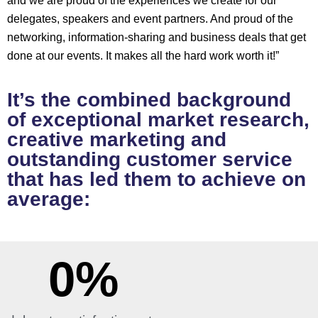
and we are proud of the experiences we create for our
delegates, speakers and event partners. And proud of the
networking, information-sharing and business deals that get
done at our events. It makes all the hard work worth it!”
It’s the combined background
of exceptional market research,
creative marketing and
outstanding customer service
that has led them to achieve on
average:
0
%