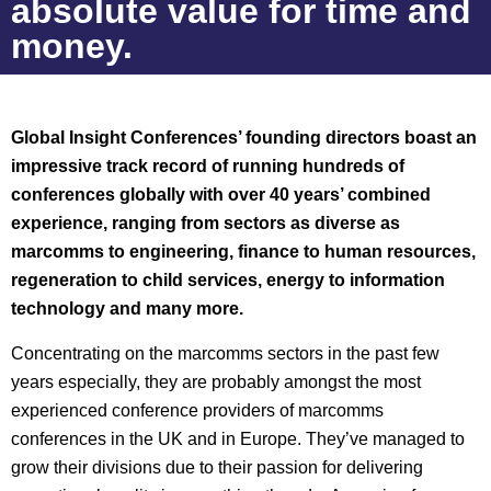
absolute value for time and
money.
Global Insight Conferences’ founding directors boast an
impressive track record of running hundreds of
conferences globally with over 40 years’ combined
experience, ranging from sectors as diverse as
marcomms to engineering, finance to human resources,
regeneration to child services, energy to information
technology and many more.
Concentrating on the marcomms sectors in the past few
years especially, they are probably amongst the most
experienced conference providers of marcomms
conferences in the UK and in Europe. They’ve managed to
grow their divisions due to their passion for delivering