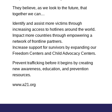
They believe, as we look to the future, that
together we can…
Identify and assist more victims through
increasing access to hotlines around the world.
Impact more countries through empowering a
network of frontline partners.
Increase support for survivors by expanding our
Freedom Centers and Child Advocacy Centers.
Prevent trafficking before it begins by creating
new awareness, education, and prevention
resources.
www.a21.org