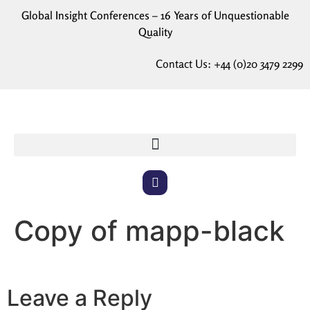
Global Insight Conferences – 16 Years of Unquestionable
Quality
Contact Us:
+44 (0)20 3479 2299
Copy of mapp-black
Leave a Reply