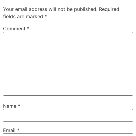
Your email address will not be published.
Required
fields are marked
*
Comment
*
Name
*
Email
*