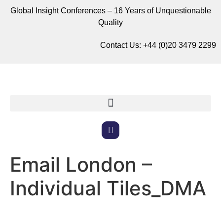
Global Insight Conferences – 16 Years of Unquestionable
Quality
Contact Us:
+44 (0)20 3479 2299
Email London –
Individual Tiles_DMA