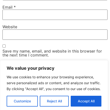
Email
*
Website
Save my name, email, and website in this browser for
the next time I comment.
We value your privacy
We use cookies to enhance your browsing experience,
serve personalized ads or content, and analyze our traffic.
By clicking "Accept All", you consent to our use of cookies.
The Advanced Email Conference – One-Day, Industry-
Led Conference & Networking Exhibition
Customize
Reject All
Accept All
All rights reserved