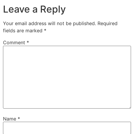
Leave a Reply
Your email address will not be published.
Required
fields are marked
*
Comment
*
Name
*