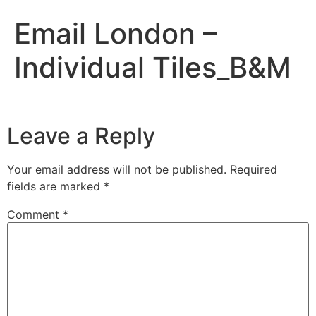
Email London –
Individual Tiles_B&M
Leave a Reply
Your email address will not be published.
Required
fields are marked
*
Comment
*