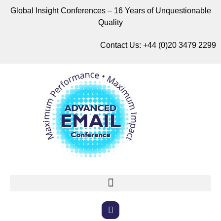
Global Insight Conferences – 16 Years of Unquestionable
Quality
Contact Us:
+44 (0)20 3479 2299