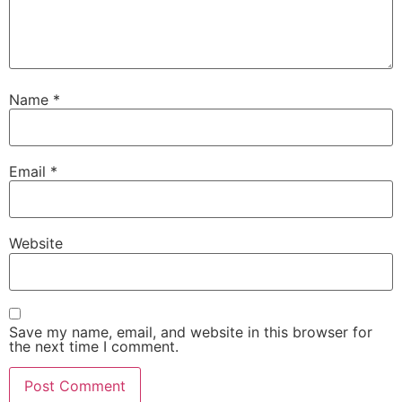
Name
*
Email
*
Website
Save my name, email, and website in this browser for
the next time I comment.