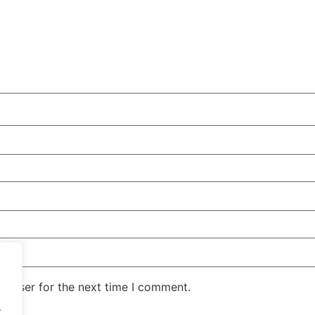
rowser for the next time I comment.
.