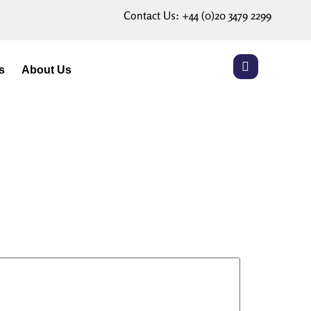
Contact Us:
+44 (0)20 3479 2299
s
About Us