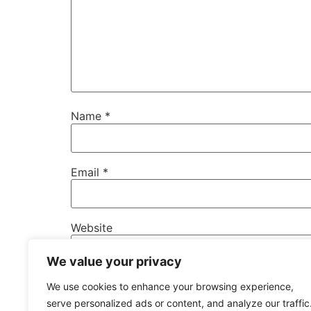
Name
*
Email
*
Website
We value your privacy
Save my name, email, and website in this b
We use cookies to enhance your browsing experience,
serve personalized ads or content, and analyze our traffic