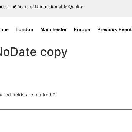
nces – 16 Years of Unquestionable Quality
ome
London
Manchester
Europe
Previous Event
NoDate copy
uired fields are marked
*