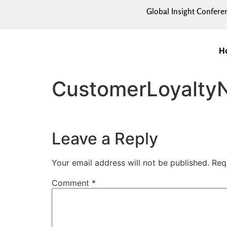
Global Insight Confere
H
CustomerLoyalty
Leave a Reply
Your email address will not be published.
Req
Comment
*