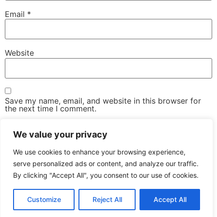
Email
*
Website
Save my name, email, and website in this browser for
the next time I comment.
We value your privacy
We use cookies to enhance your browsing experience,
serve personalized ads or content, and analyze our traffic.
By clicking "Accept All", you consent to our use of cookies.
The Advanced Email Conference – One-Day, Industry-
Led Conference & Networking Exhibition
Customize
Reject All
Accept All
All rights reserved