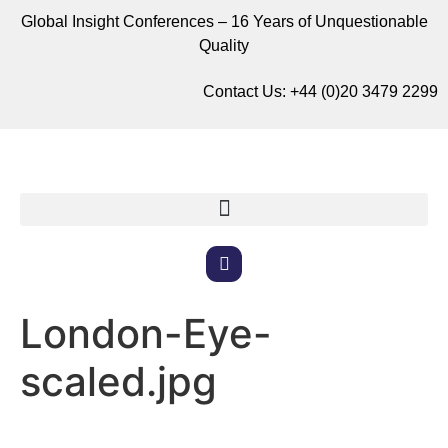
Global Insight Conferences – 16 Years of Unquestionable
Quality
Contact Us:
+44 (0)20 3479 2299
London-Eye-
scaled.jpg