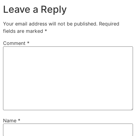
Leave a Reply
Your email address will not be published.
Required
fields are marked
*
Comment
*
Name
*