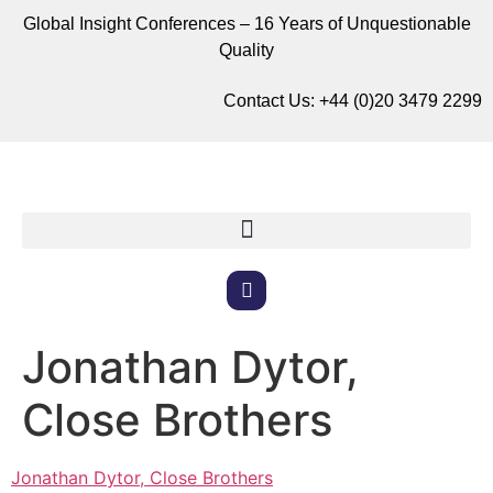
Global Insight Conferences – 16 Years of Unquestionable
Quality
Contact Us:
+44 (0)20 3479 2299
Jonathan Dytor,
Close Brothers
Jonathan Dytor, Close Brothers