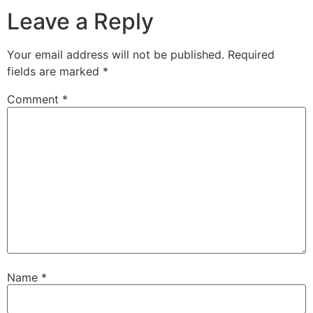
Leave a Reply
Your email address will not be published.
Required
fields are marked
*
Comment
*
Name
*