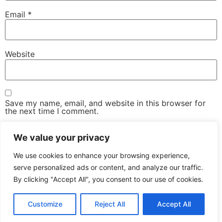
Email
*
Website
Save my name, email, and website in this browser for
the next time I comment.
We value your privacy
We use cookies to enhance your browsing experience,
serve personalized ads or content, and analyze our traffic.
By clicking "Accept All", you consent to our use of cookies.
The Advanced Email Conference – One-Day, Industry-
Led Conference & Networking Exhibition
Customize
Reject All
Accept All
All rights reserved