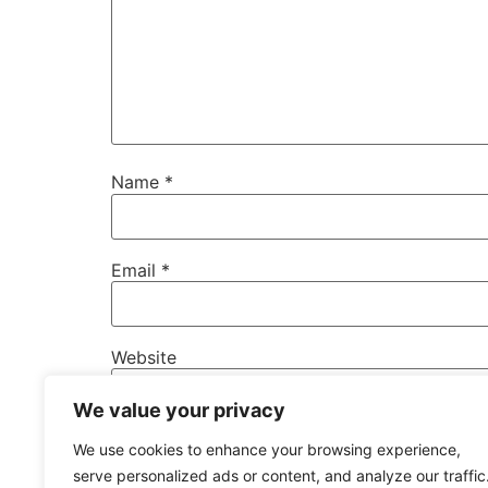
Name
*
Email
*
Website
We value your privacy
Save my name, email, and website in this b
We use cookies to enhance your browsing experience,
serve personalized ads or content, and analyze our traffic