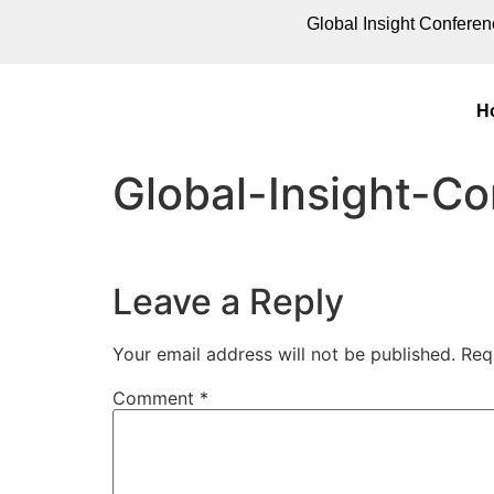
Global Insight Conferen
H
Global-Insight-C
Leave a Reply
Your email address will not be published.
Req
Comment
*