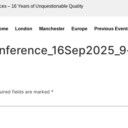
ces – 16 Years of Unquestionable Quality
ome
London
Manchester
Europe
Previous Event
onference_16Sep2025_9
uired fields are marked
*