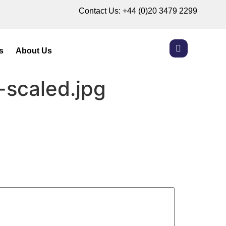
Contact Us:
+44 (0)20 3479 2299
s
About Us
-scaled.jpg