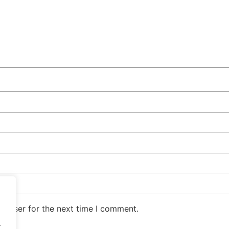
rowser for the next time I comment.
.