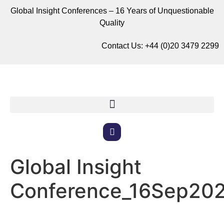
Global Insight Conferences – 16 Years of Unquestionable
Quality
Contact Us:
+44 (0)20 3479 2299
Global Insight
Conference_16Sep20