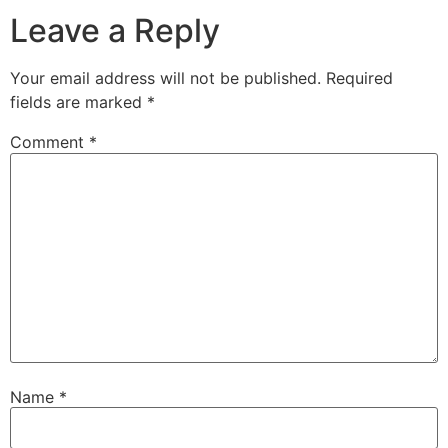
Leave a Reply
Your email address will not be published.
Required
fields are marked
*
Comment
*
Name
*