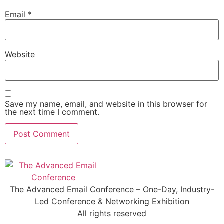
Email
*
Website
Save my name, email, and website in this browser for
the next time I comment.
The Advanced Email Conference – One-Day, Industry-
Led Conference & Networking Exhibition
All rights reserved