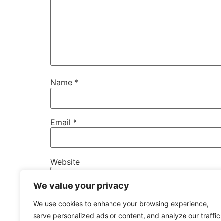
Name
*
Email
*
Website
We value your privacy
Save my name, email, and website in this b
We use cookies to enhance your browsing experience,
serve personalized ads or content, and analyze our traffic