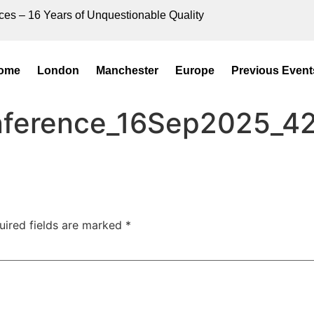
ces – 16 Years of Unquestionable Quality
ome
London
Manchester
Europe
Previous Event
onference_16Sep2025_4
uired fields are marked
*