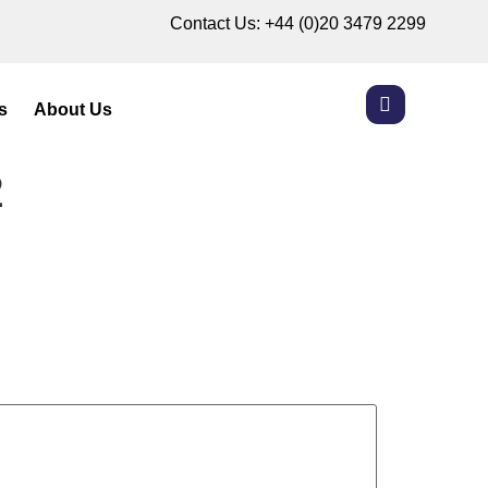
Contact Us:
+44 (0)20 3479 2299
s
About Us
2