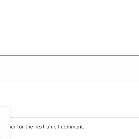
rowser for the next time I comment.
.