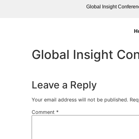
Global Insight Conferen
H
Global Insight C
Leave a Reply
Your email address will not be published.
Req
Comment
*