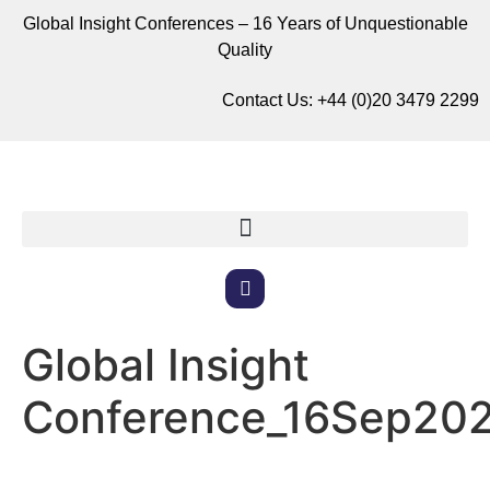
Global Insight Conferences – 16 Years of Unquestionable
Quality
Contact Us:
+44 (0)20 3479 2299
Global Insight
Conference_16Sep20