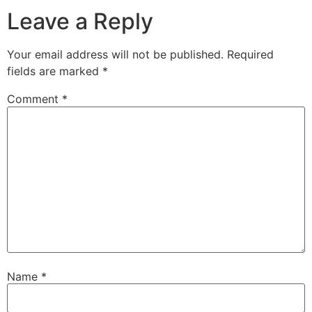
Leave a Reply
Your email address will not be published.
Required
fields are marked
*
Comment
*
Name
*