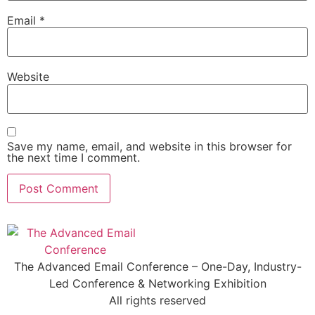
Email
*
Website
Save my name, email, and website in this browser for
the next time I comment.
The Advanced Email Conference – One-Day, Industry-
Led Conference & Networking Exhibition
All rights reserved