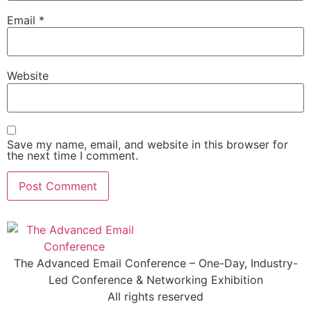
Email
*
Website
Save my name, email, and website in this browser for
the next time I comment.
The Advanced Email Conference – One-Day, Industry-
Led Conference & Networking Exhibition
All rights reserved