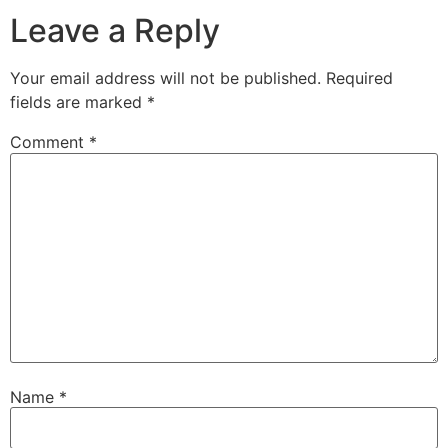
Leave a Reply
Your email address will not be published.
Required
fields are marked
*
Comment
*
Name
*