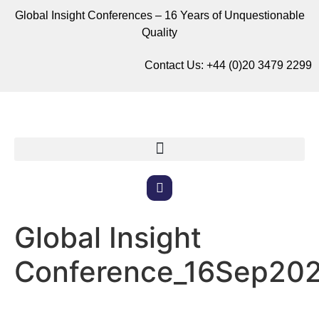
Global Insight Conferences – 16 Years of Unquestionable
Quality
Contact Us:
+44 (0)20 3479 2299
Global Insight
Conference_16Sep20