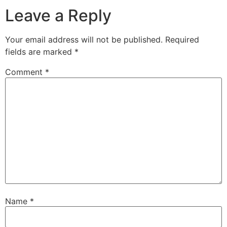
Leave a Reply
Your email address will not be published.
Required
fields are marked
*
Comment
*
Name
*