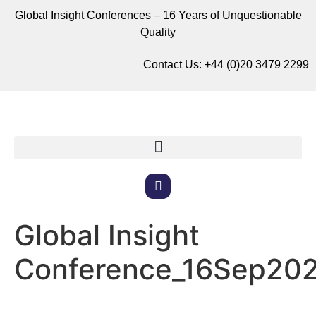
Global Insight Conferences – 16 Years of Unquestionable
Quality
Contact Us:
+44 (0)20 3479 2299
Global Insight
Conference_16Sep20