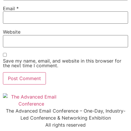
Email
*
Website
Save my name, email, and website in this browser for
the next time I comment.
The Advanced Email Conference – One-Day, Industry-
Led Conference & Networking Exhibition
All rights reserved