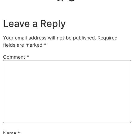
Leave a Reply
Your email address will not be published.
Required
fields are marked
*
Comment
*
Name
*