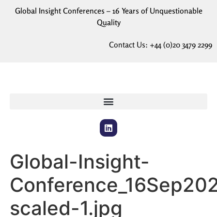
Global Insight Conferences – 16 Years of Unquestionable
Quality
Contact Us:
+44 (0)20 3479 2299
Global-Insight-
Conference_16Sep20
scaled-1.jpg