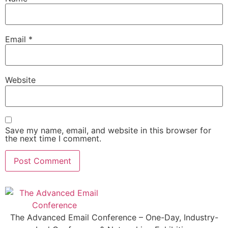
Email
*
Website
Save my name, email, and website in this browser for
the next time I comment.
The Advanced Email Conference – One-Day, Industry-