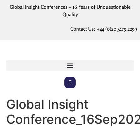
Global Insight Conferences – 16 Years of Unquestionable
Quality
Contact Us:
+44 (0)20 3479 2299
Global Insight
Conference_16Sep20