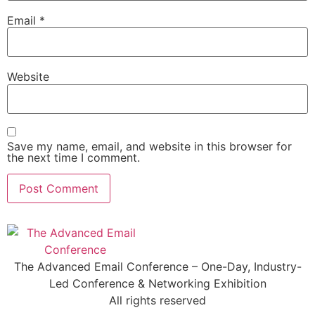
Email
*
Website
Save my name, email, and website in this browser for
the next time I comment.
The Advanced Email Conference – One-Day, Industry-
Led Conference & Networking Exhibition
All rights reserved