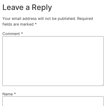
Leave a Reply
Your email address will not be published.
Required
fields are marked
*
Comment
*
Name
*