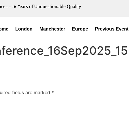
nces – 16 Years of Unquestionable Quality
ome
London
Manchester
Europe
Previous Event
onference_16Sep2025_15
uired fields are marked
*