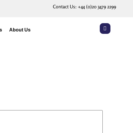
Contact Us:
+44 (0)20 3479 2299
s
About Us