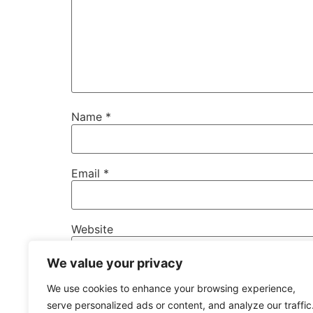
Name
*
Email
*
Website
We value your privacy
Save my name, email, and website in this b
We use cookies to enhance your browsing experience,
serve personalized ads or content, and analyze our traffic