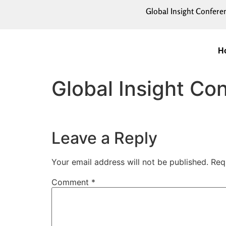
Global Insight Confere
H
Global Insight C
Leave a Reply
Your email address will not be published.
Req
Comment
*