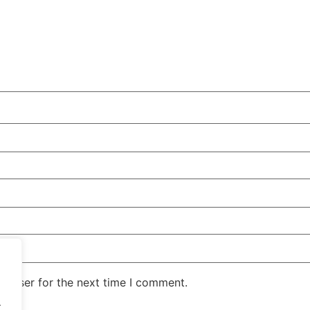
rowser for the next time I comment.
.