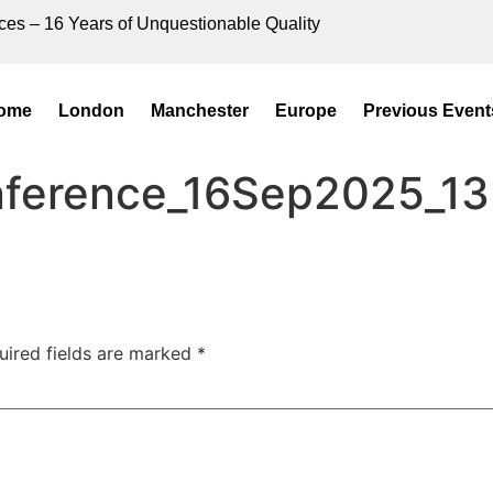
ces – 16 Years of Unquestionable Quality
ome
London
Manchester
Europe
Previous Event
onference_16Sep2025_13
uired fields are marked
*