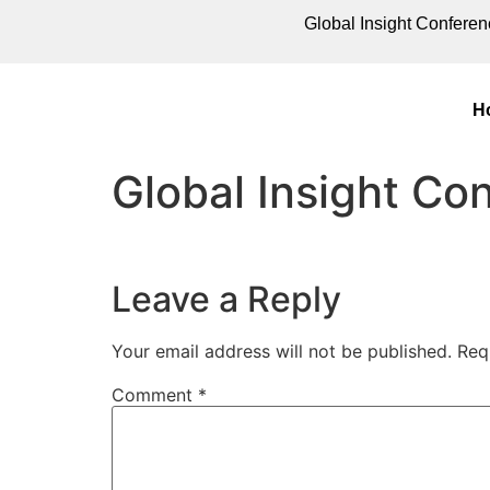
Global Insight Conferen
H
Global Insight C
Leave a Reply
Your email address will not be published.
Req
Comment
*