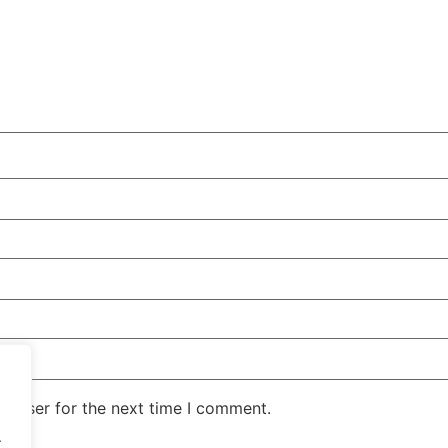
rowser for the next time I comment.
.