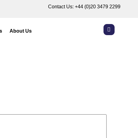
Contact Us:
+44 (0)20 3479 2299
s
About Us