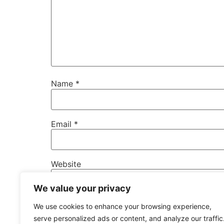
Name
*
Email
*
Website
We value your privacy
Save my name, email, and website in this b
We use cookies to enhance your browsing experience,
serve personalized ads or content, and analyze our traffic