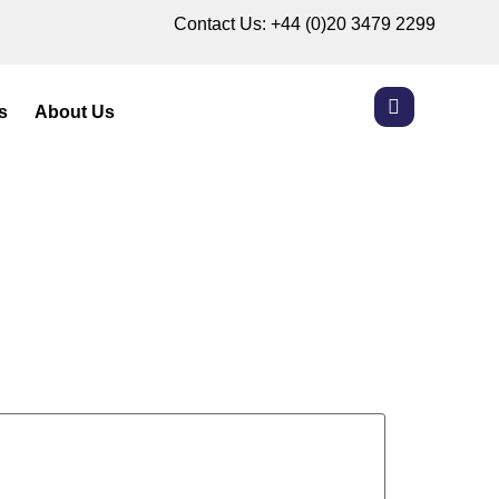
Contact Us:
+44 (0)20 3479 2299
s
About Us