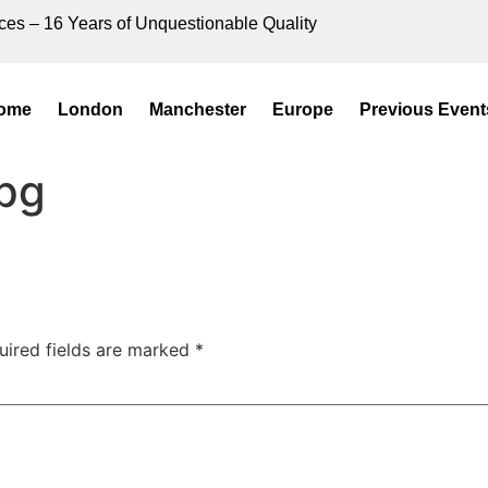
ces – 16 Years of Unquestionable Quality
ome
London
Manchester
Europe
Previous Event
pg
uired fields are marked
*