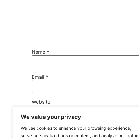
Name
*
Email
*
Website
We value your privacy
Save my name, email, and website in this b
We use cookies to enhance your browsing experience,
serve personalized ads or content, and analyze our traffic