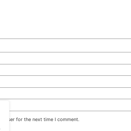
rowser for the next time I comment.
.