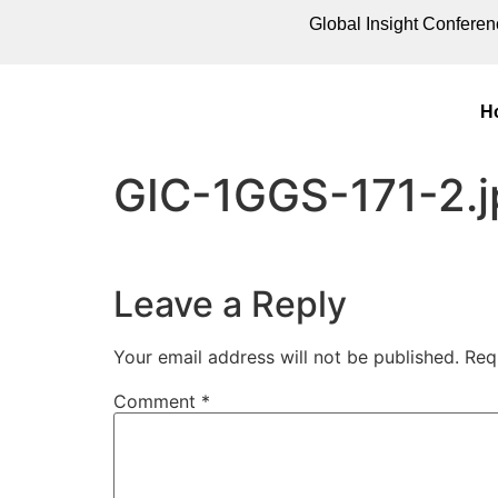
Global Insight Conferen
H
GIC-1GGS-171-2.j
Leave a Reply
Your email address will not be published.
Req
Comment
*