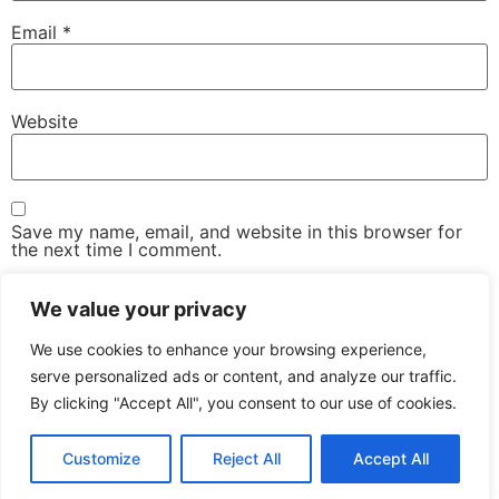
Email
*
Website
Save my name, email, and website in this browser for
the next time I comment.
We value your privacy
We use cookies to enhance your browsing experience,
serve personalized ads or content, and analyze our traffic.
By clicking "Accept All", you consent to our use of cookies.
The Advanced Email Conference – One-Day, Industry-
Led Conference & Networking Exhibition
Customize
Reject All
Accept All
All rights reserved