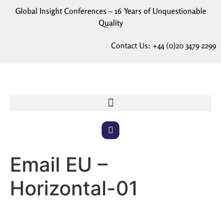
Global Insight Conferences – 16 Years of Unquestionable
Quality
Contact Us:
+44 (0)20 3479 2299
Email EU –
Horizontal-01