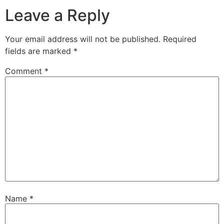
Leave a Reply
Your email address will not be published.
Required
fields are marked
*
Comment
*
Name
*