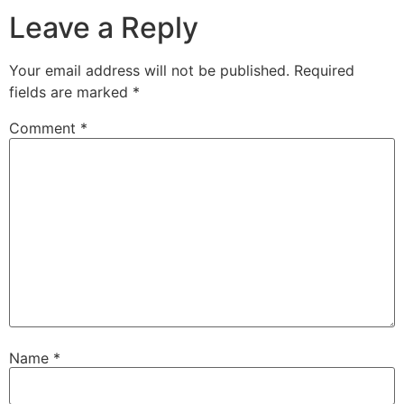
Leave a Reply
Your email address will not be published.
Required
fields are marked
*
Comment
*
Name
*