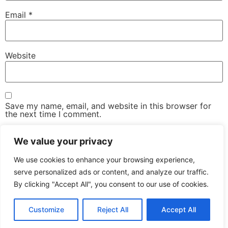
Email
*
Website
Save my name, email, and website in this browser for
the next time I comment.
We value your privacy
We use cookies to enhance your browsing experience,
serve personalized ads or content, and analyze our traffic.
By clicking "Accept All", you consent to our use of cookies.
The Advanced Email Conference – One-Day, Industry-
Led Conference & Networking Exhibition
Customize
Reject All
Accept All
All rights reserved