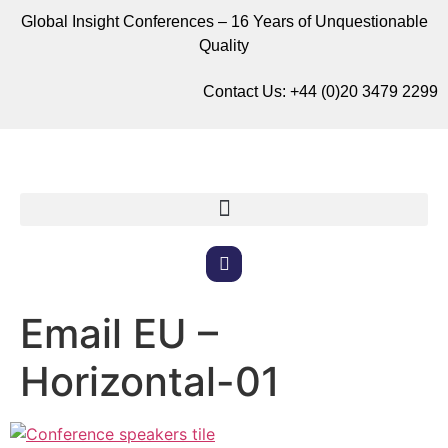
Global Insight Conferences – 16 Years of Unquestionable
Quality
Contact Us:
+44 (0)20 3479 2299
Email EU –
Horizontal-01