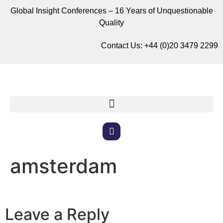
Global Insight Conferences – 16 Years of Unquestionable
Quality
Contact Us:
+44 (0)20 3479 2299
amsterdam
Leave a Reply