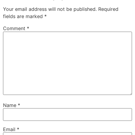
Your email address will not be published.
Required
fields are marked
*
Comment
*
Name
*
Email
*