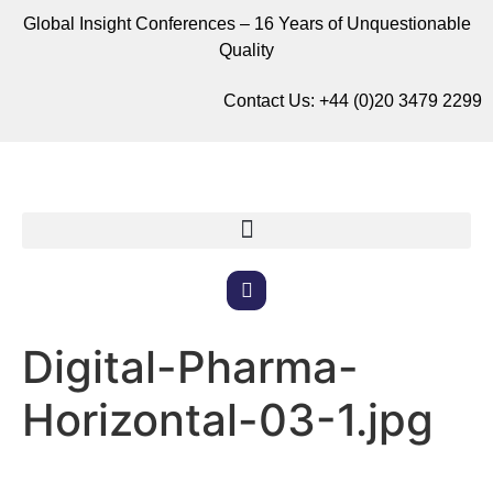
Global Insight Conferences – 16 Years of Unquestionable
Quality
Contact Us:
+44 (0)20 3479 2299
Digital-Pharma-
Horizontal-03-1.jpg