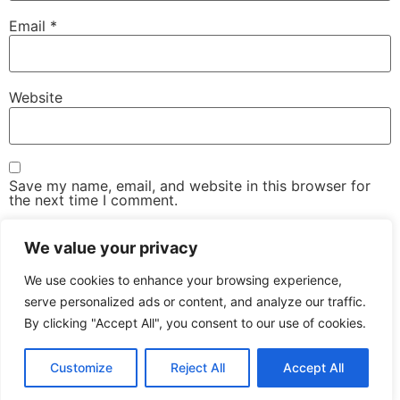
Email
*
Website
Save my name, email, and website in this browser for
the next time I comment.
We value your privacy
We use cookies to enhance your browsing experience,
serve personalized ads or content, and analyze our traffic.
By clicking "Accept All", you consent to our use of cookies.
The Advanced Email Conference – One-Day, Industry-
Led Conference & Networking Exhibition
Customize
Reject All
Accept All
All rights reserved