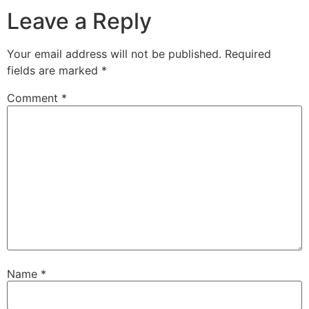
Leave a Reply
Your email address will not be published.
Required
fields are marked
*
Comment
*
Name
*