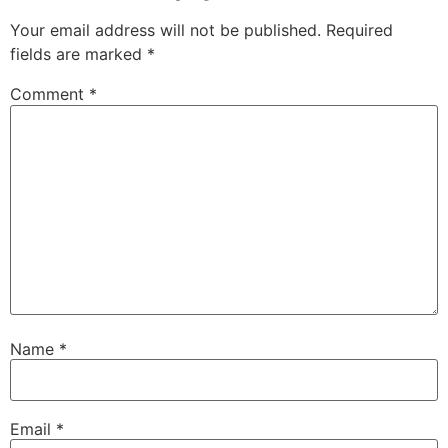
Your email address will not be published.
Required
fields are marked
*
Comment
*
Name
*
Email
*