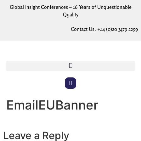
Global Insight Conferences – 16 Years of Unquestionable
Quality
Contact Us:
+44 (0)20 3479 2299
EmailEUBanner
Leave a Reply