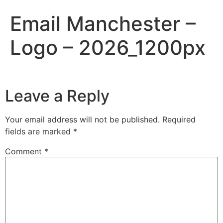
Email Manchester –
Logo – 2026_1200px
Leave a Reply
Your email address will not be published.
Required
fields are marked
*
Comment
*