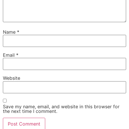
Name
*
Email
*
Website
Save my name, email, and website in this browser for
the next time I comment.