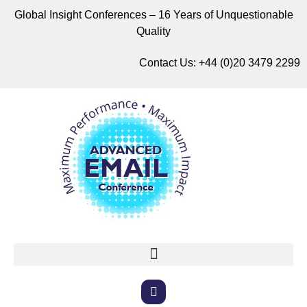
Global Insight Conferences – 16 Years of Unquestionable
Quality
Contact Us:
+44 (0)20 3479 2299