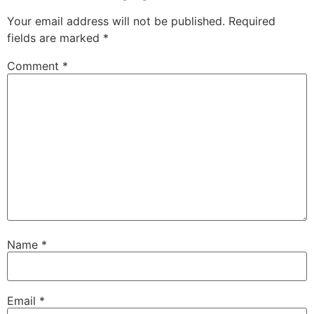
Your email address will not be published.
Required
fields are marked
*
Comment
*
Name
*
Email
*