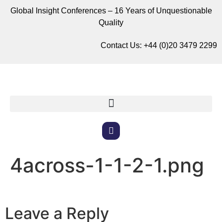
Global Insight Conferences – 16 Years of Unquestionable
Quality
Contact Us:
+44 (0)20 3479 2299
4across-1-1-2-1.png
Leave a Reply