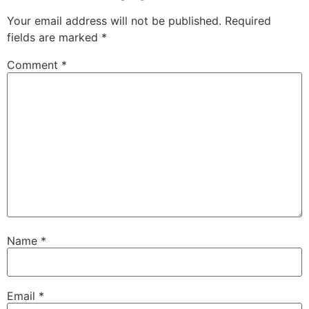
Your email address will not be published.
Required
fields are marked
*
Comment
*
Name
*
Email
*