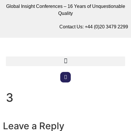
Global Insight Conferences – 16 Years of Unquestionable
Quality
Contact Us:
+44 (0)20 3479 2299
3
Leave a Reply