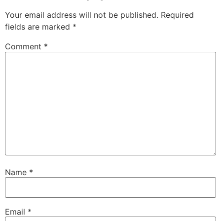
Your email address will not be published.
Required
fields are marked
*
Comment
*
Name
*
Email
*