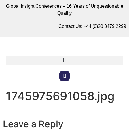
Global Insight Conferences – 16 Years of Unquestionable
Quality
Contact Us:
+44 (0)20 3479 2299
1745975691058.jpg
Leave a Reply