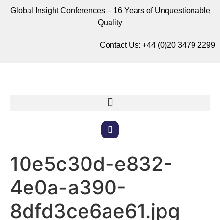
Global Insight Conferences – 16 Years of Unquestionable
Quality
Contact Us:
+44 (0)20 3479 2299
10e5c30d-e832-
4e0a-a390-
8dfd3ce6ae61.jpg