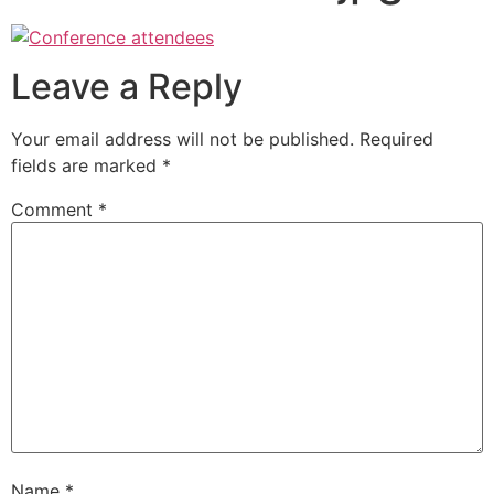
Leave a Reply
Your email address will not be published.
Required
fields are marked
*
Comment
*
Name
*