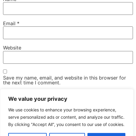
Email
*
Website
Save my name, email, and website in this browser for
the next time I comment.
We value your privacy
We use cookies to enhance your browsing experience,
serve personalized ads or content, and analyze our traffic.
By clicking "Accept All", you consent to our use of cookies.
The Advanced Email Conference – One-Day, Industry-