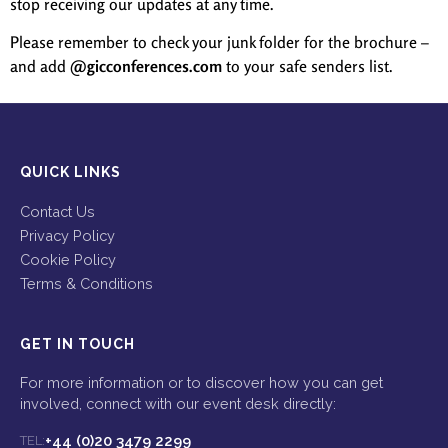
stop receiving our updates at any time.
Please remember to check your junk folder for the brochure –
and add
@gicconferences.com
to your safe senders list.
QUICK LINKS
Contact Us
Privacy Policy
Cookie Policy
Terms & Conditions
GET IN TOUCH
For more information or to discover how you can get
involved, connect with our event desk directly:
+44 (0)20 3479 2299
TEL: