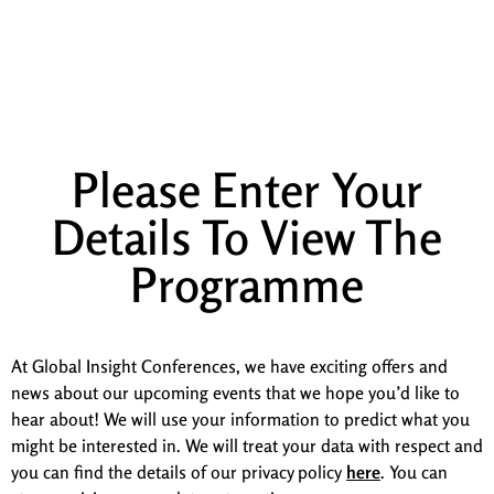
Manchester
Programme
Please Enter Your
Details To View The
Programme
At Global Insight Conferences, we have exciting offers and
news about our upcoming events that we hope you’d like to
hear about! We will use your information to predict what you
might be interested in. We will treat your data with respect and
you can find the details of our privacy policy
here
. You can