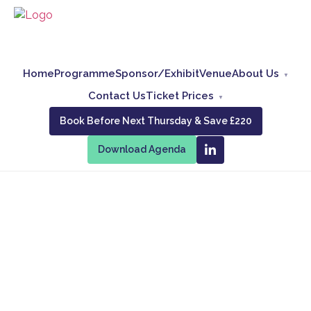
Home
Programme
Sponsor/Exhibit
Venue
About Us
Contact Us
Ticket Prices
Book Before Next Thursday & Save £220
Download Agenda
Advanced
Email
Conference