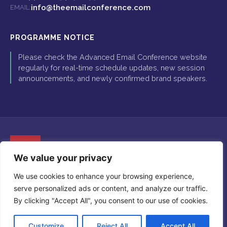
info@theemailconference.com
EMAIL:
PROGRAMME NOTICE
Please check the Advanced Email Conference website
regularly for real-time schedule updates, new session
announcements, and newly confirmed brand speakers.
We value your privacy
The Advanced Email Conference is proudly organised by Global
We use cookies to enhance your browsing experience,
Insight Conferences. Copyright © 2026 Global Insight Conferences
serve personalized ads or content, and analyze our traffic.
Ltd. All Rights Reserved.
Registered in England and Wales. Company Number: 07295108.
By clicking "Accept All", you consent to our use of cookies.
Registered Office: 5-11 Lavington Street, London, SE1 0NZ.
Customize
Reject All
Accept All